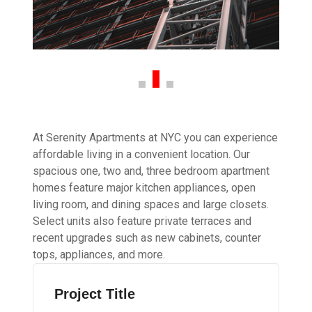
At Serenity Apartments at NYC you can experience
affordable living in a convenient location. Our
spacious one, two and, three bedroom apartment
homes feature major kitchen appliances, open
living room, and dining spaces and large closets.
Select units also feature private terraces and
recent upgrades such as new cabinets, counter
tops, appliances, and more.
Project Title