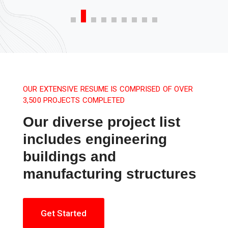
OUR EXTENSIVE RESUME IS COMPRISED OF OVER
3,500 PROJECTS COMPLETED
Our diverse project list
includes engineering
buildings and
manufacturing structures
Get Started