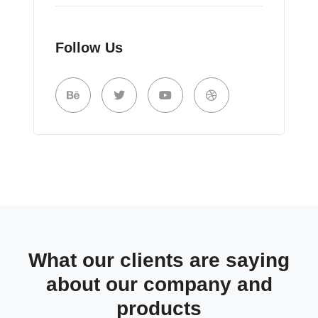
Follow Us
What our clients are saying
about our company and
products