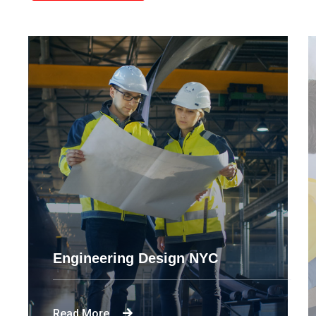
Engineering Design NYC
Read More