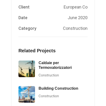
Client
European Co
Date
June 2020
Category
Construction
Related Projects
Caldaie per
Termovalorizzatori
Construction
Building Construction
Construction