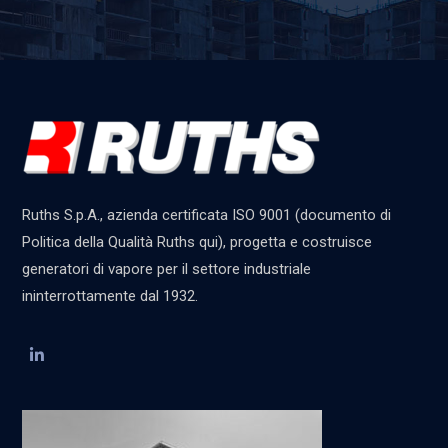
Ruths S.p.A., azienda certificata ISO 9001 (documento di
Politica della Qualità Ruths qui), progetta e costruisce
generatori di vapore per il settore industriale
ininterrottamente dal 1932.