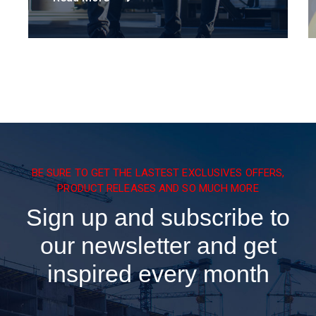
BE SURE TO GET THE LASTEST EXCLUSIVES OFFERS,
PRODUCT RELEASES AND SO MUCH MORE
Sign up and subscribe to
our newsletter and get
inspired every month