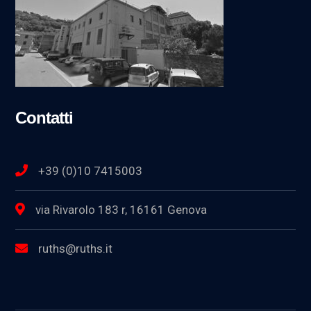
Contatti
+39 (0)10 7415003
via Rivarolo 183 r, 16161 Genova
ruths@ruths.it