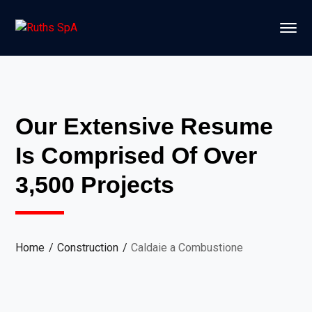
Our Extensive Resume
Is Comprised Of Over
3,500 Projects
Home
Construction
Caldaie a Combustione