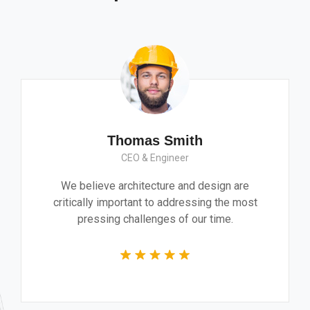
Thomas Smith
CEO & Engineer
We believe architecture and design are
critically important to addressing the most
pressing challenges of our time.