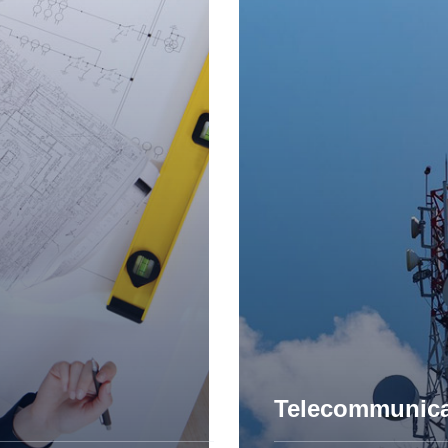
Engineering D