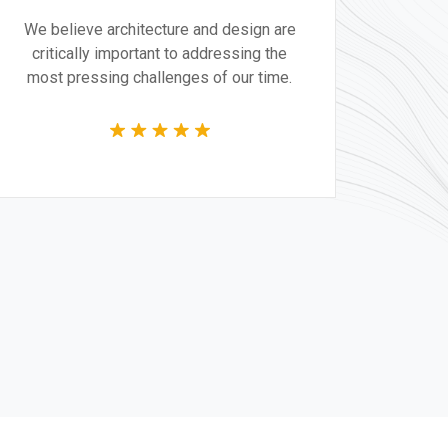
We believe architecture and design are
critically important to addressing the
most pressing challenges of our time.