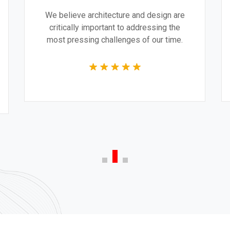
We believe architecture and design are
critically important to addressing the
most pressing challenges of our time.