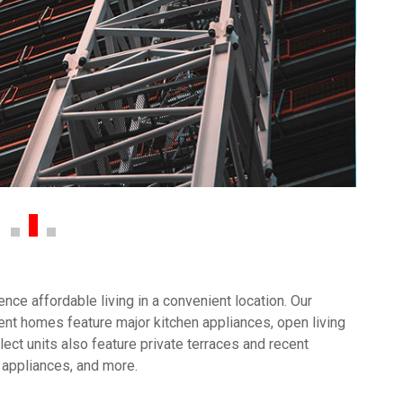
ce affordable living in a convenient location. Our
nt homes feature major kitchen appliances, open living
ect units also feature private terraces and recent
 appliances, and more.