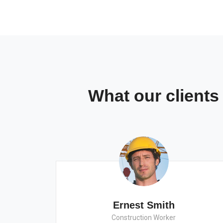
What our client
Ernest Smith
Construction Worker