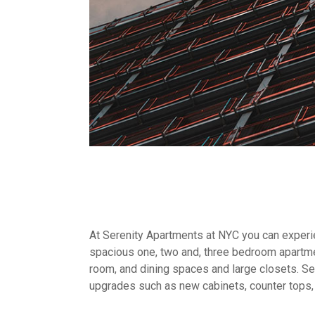
At Serenity Apartments at NYC you can experien
spacious one, two and, three bedroom apartme
room, and dining spaces and large closets. Sel
upgrades such as new cabinets, counter tops,