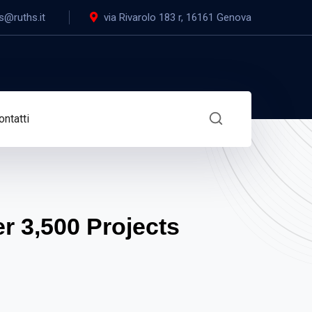
s@ruths.it
via Rivarolo 183 r, 16161 Genova
ontatti
 3,500 Projects