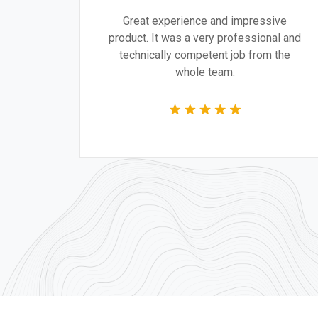
gn are
Great experience and impressive
g the
product. It was a very professional and
 time.
technically competent job from the
whole team.