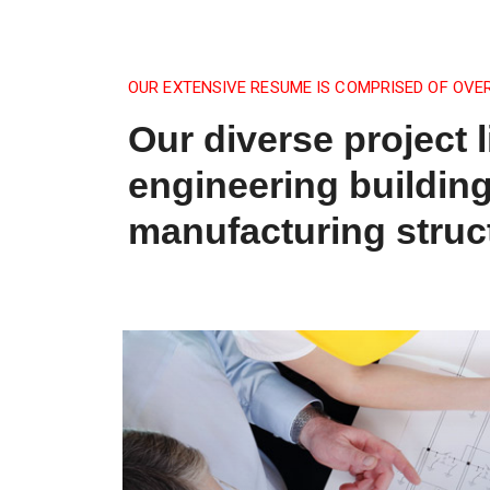
OUR EXTENSIVE RESUME IS COMPRISED OF OVE
Our diverse project l
engineering buildin
manufacturing struc