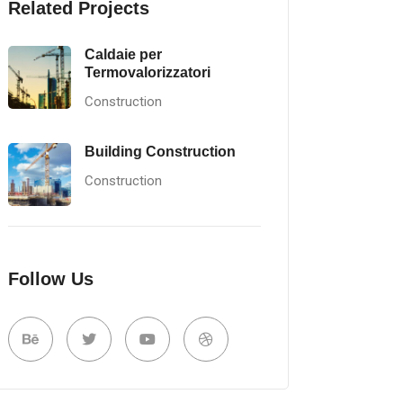
Related Projects
Caldaie per
Termovalorizzatori
Construction
Building Construction
Construction
Follow Us