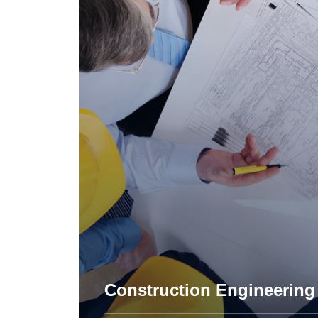
Apartment Complex