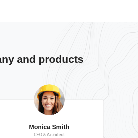
any and products
Monica Smith
CEO & Architect