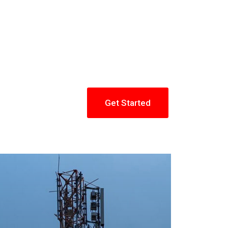
Get Started