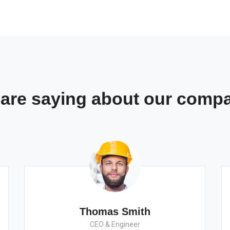
s are saying about our comp
Thomas Smith
CEO & Engineer