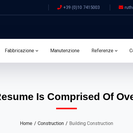
+39 (0)10 7415003
ruth
Fabbricazione
Manutenzione
Referenze
C
Resume Is Comprised Of Over
Home
Construction
Building Construction