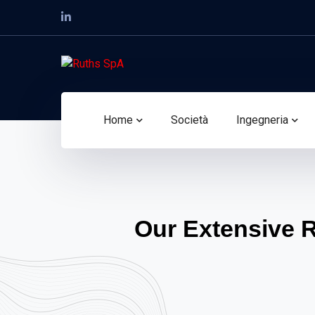
Home
Società
Ingegneria
Our Extensive 