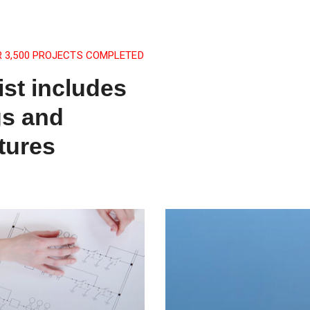
R 3,500 PROJECTS COMPLETED
ist includes
gs and
tures