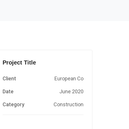
Project Title
Client
European Co
Date
June 2020
Category
Construction