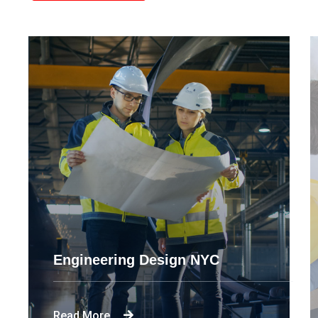
Engineering Design NYC
Read More