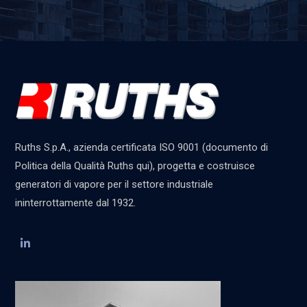
Ruths S.p.A., azienda certificata ISO 9001 (documento di
Politica della Qualità Ruths qui), progetta e costruisce
generatori di vapore per il settore industriale
ininterrottamente dal 1932.