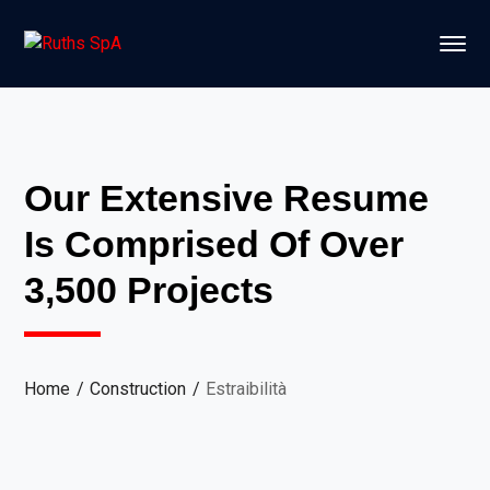
Our Extensive Resume
Is Comprised Of Over
3,500 Projects
Home
Construction
Estraibilità