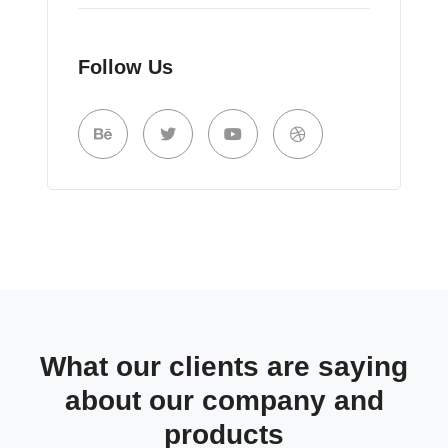
Follow Us
What our clients are saying
about our company and
products