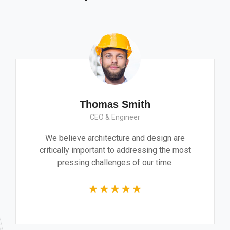
Monica Smith
CEO & Architect
We believe architecture and design a
critically important to addressing the 
pressing challenges of our time.