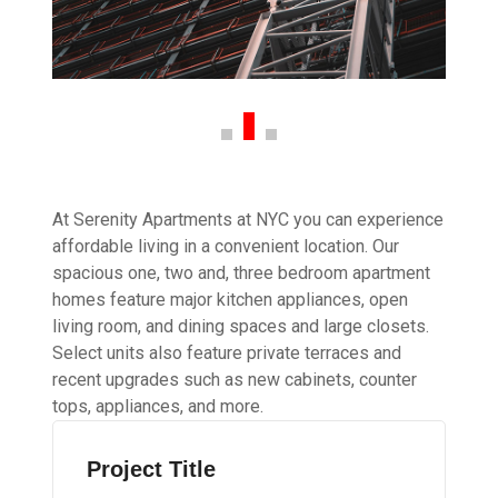
At Serenity Apartments at NYC you can experience
affordable living in a convenient location. Our
spacious one, two and, three bedroom apartment
homes feature major kitchen appliances, open
living room, and dining spaces and large closets.
Select units also feature private terraces and
recent upgrades such as new cabinets, counter
tops, appliances, and more.
Project Title