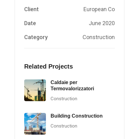
Client
European Co
Date
June 2020
Category
Construction
Related Projects
Caldaie per
Termovalorizzatori
Construction
Building Construction
Construction