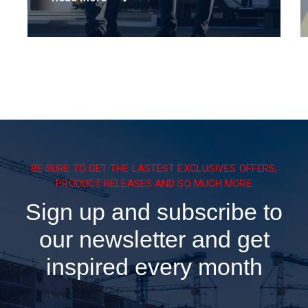
BE SURE TO GET THE LASTEST EXCLUSIVES OFFERS,
PRODUCT RELEASES AND SO MUCH MORE
Sign up and subscribe to
our newsletter and get
inspired every month