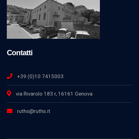
Contatti
+39 (0)10 7415003
via Rivarolo 183 r, 16161 Genova
ruths@ruths.it