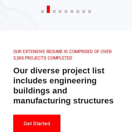
OUR EXTENSIVE RESUME IS COMPRISED OF OVER
3,500 PROJECTS COMPLETED
Our diverse project list
includes engineering
buildings and
manufacturing structures
Get Started